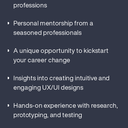
professions
Personal mentorship from a
seasoned professionals
A unique opportunity to kickstart
your career change
Insights into creating intuitive and
engaging UX/UI designs
Hands-on experience with research,
prototyping, and testing