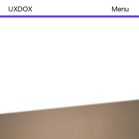
UXDOX
Menu