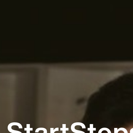
StartStep