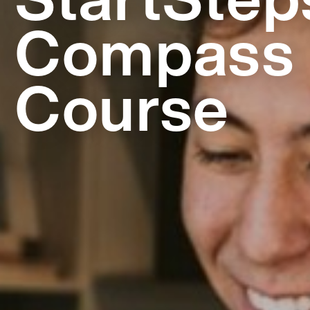
Compass
Course