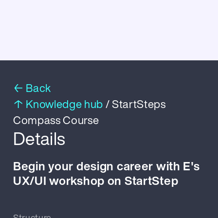
← Back
↑ Knowledge hub
/ StartSteps
Compass Course
Details
Begin your design career with E's
UX/UI workshop on StartStep
Structure