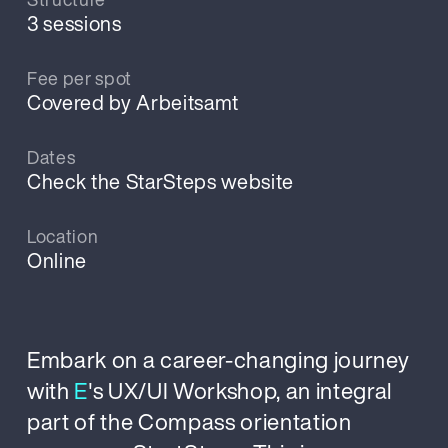
3 sessions
Fee per spot
Covered by Arbeitsamt
Dates
Check the StarSteps website
Location
Online
Embark on a career-changing journey
with
E
's UX/UI Workshop, an integral
part of the Compass orientation