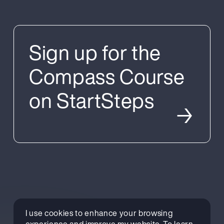
Sign up for the
Compass Course
on StartSteps
→
Why take part?
I use cookies to enhance your browsing