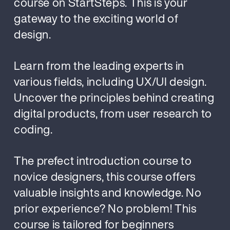
course on StartSteps. This is your
gateway to the exciting world of
design.
Learn from the leading experts in
various fields, including UX/UI design.
Uncover the principles behind creating
digital products, from user research to
coding.
The prefect introduction course to
novice designers, this course offers
valuable insights and knowledge. No
prior experience? No problem! This
course is tailored for beginners