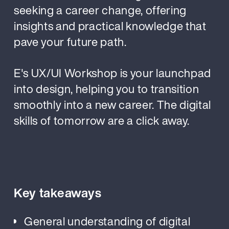
seeking a career change, offering
insights and practical knowledge that
pave your future path.
E's UX/UI Workshop is your launchpad
into design, helping you to transition
smoothly into a new career. The digital
skills of tomorrow are a click away.
Key takeaways
General understanding of digital