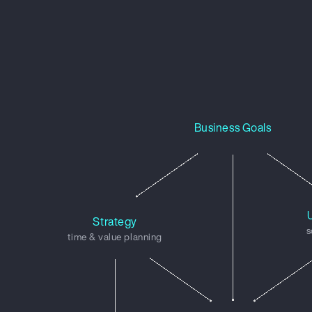
Business Goals
Strategy
s
time & value planning