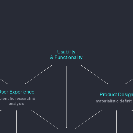
Usability
& Functionality
User Experience
Product Desig
cientific research &
materialistic definit
analysis