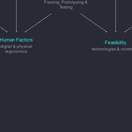
Framing, Prototyping &
Testing
Human Factors
Feasibility
digital & physical
technologies & const
ergonomics