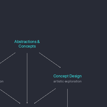
Abstractions &
Concepts
n
Concept Design
ion
artistic exploration