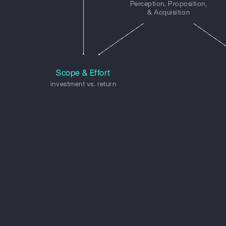
Perception, Proposition,
& Acquisition
Scope & Effort
investment vs. return