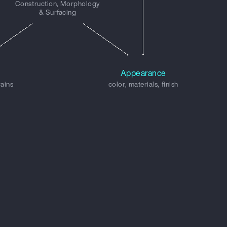
Construction, Morphology
& Surfacing
Appearance
rains
color, materials, finish