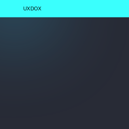
UXDOX