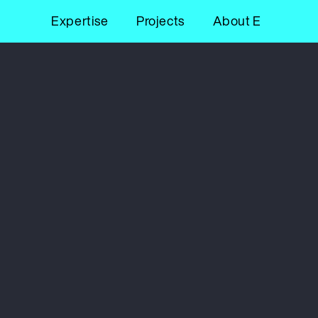
Expertise
Projects
About E